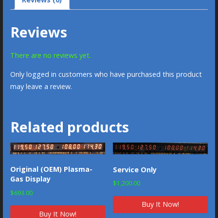
Reviews
There are no reviews yet.
Only logged in customers who have purchased this product
may leave a review.
Related products
Original (OEM) Plasma-
Service Only
Gas Display
$
1,200.00
$
693.00
Buy It Now!
Buy It Now!