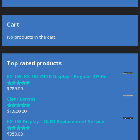
Cart
No products in the cart.
Top rated products
KX 155, KX 165 OLED Display - Regular DIY Kit
$
785.00
Rated
5.00
out of 5
Clear Lenses
$
1,800.00
Rated
5.00
out of 5
KX 155 Display - OLED Replacement Service
$
950.00
Rated
4.83
out of 5