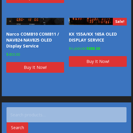
Sale!
Narco COM810 COM811 /
KX 155A/KX 165A OLED
NAV824 NAV825 OLED
DISPLAY SERVICE
Display Service
Original
Current
$
1,200.00
$
888.00
$
450.00
price
price
Buy It Now!
was:
is:
Buy It Now!
$1,200.00.
$888.00.
Search
for:
Search