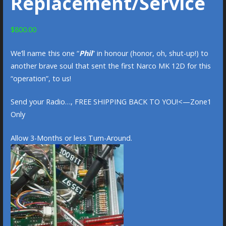
Replacement/Service
$
800.00
We’ll name this one “
Phil
” in honour (honor, oh, shut-up!) to
another brave soul that sent the first Narco MK 12D for this
“operation”, to us!
Send your Radio…, FREE SHIPPING BACK TO YOU!<—Zone1
Only
Allow 3-Months or less Turn-Around.