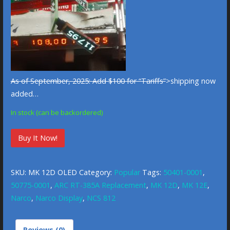
As of September, 2025: Add $100 for “Tariffs”
>shipping now
added…
In stock (can be backordered)
Narco
Buy It Now!
MK
12D
SKU:
MK 12D OLED
Category:
Popular
Tags:
50401-0001
,
OLED
50775-0001
,
ARC RT-385A Replacement
,
MK 12D
,
MK 12E
,
Replacement/Service
Narco
,
Narco Display
,
NCS 812
quantity
Reviews (0)