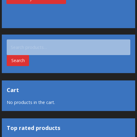
Search
for:
Search
Cart
No products in the cart.
Top rated products