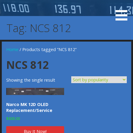
Skip
to
KX 155 Display, 037-0073-00, 037-00073-0000, KX-155
KX 155 OLED Display
content
KX-165 Display Replacement Service, KX155 KX165
Tag: NCS 812
Display Replacement Service, Bendix/King Display
Home
/ Products tagged “NCS 812”
NCS 812
Showing the single result
Narco MK 12D OLED
Replacement/Service
$
800.00
Buy It Now!