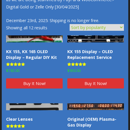
Digital Gold or Zelle Only [30/04/2025]
December 23rd, 2025: Shipping is no longer free.
Sorted
Showing all 12 results
by
popularity
KX 155, KX 165 OLED
KX 155 Display – OLED
Display – Regular DIY Kit
Replacement Service
Rated
Rated
$
785.00
$
950.00
5.00
4.83
out of 5
out of 5
Buy It Now!
Buy It Now!
Original (OEM) Plasma-
Clear Lenses
Gas Display