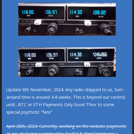
Update 6th November, 2024: Any radio shipped to us, turn-
around time is around 4-8 weeks. This is beyond our control,
until…BTC or ETH Payments Only Soon! Thnx to some
special psychotic “fans”
April 28th, 2025: Currently, working on the website payments
as we are being scammed by PayPal & WooCommerce.
>