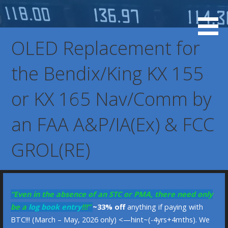
Skip
to
KX 155 Display, 037-0073-00, 037-00073-0000, KX-155
KX 155 OLED Display
content
KX-165 Display Replacement Service, KX155 KX165
OLED Replacement for
Display Replacement Service, Bendix/King Display
the Bendix/King KX 155
or KX 165 Nav/Comm by
an FAA A&P/IA(Ex) & FCC
GROL(RE)
“Even in the absence of an STC or PMA, there need only
be a
log book entry
!!!”
~33% off
anything if paying with
BTC!!! (March – May, 2026 only) <—hint~(-4yrs+4mths). We