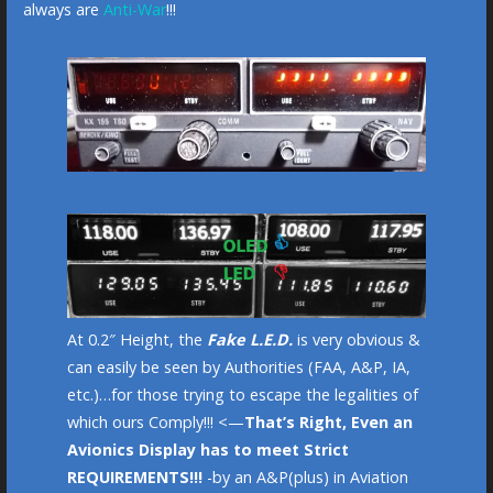
always are
Anti-War
!!!
At 0.2″ Height, the
Fake L.E.D.
is very obvious &
can easily be seen by Authorities (FAA, A&P, IA,
etc.)…for those trying to escape the legalities of
which ours Comply!!! <—
That’s Right, Even an
Avionics Display has to meet Strict
REQUIREMENTS!!!
-by an A&P(plus) in Aviation