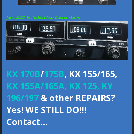
Jan., 2022:
Includes Clear Custom Lens
KX 170B
/
175B
, KX 155/165,
KX 155A/165A, KX 125, KY
196/197
& other REPAIRS?
Yes! WE STILL DO!!!
Contact…