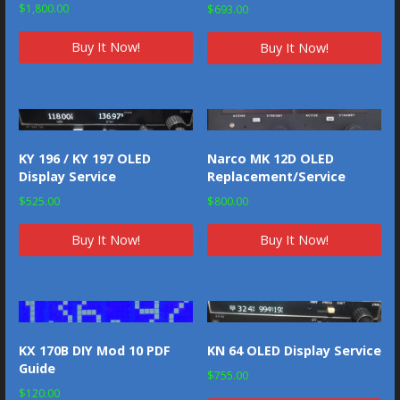
Rated
$
1,800.00
$
693.00
5.00
out of 5
Buy It Now!
Buy It Now!
KY 196 / KY 197 OLED
Narco MK 12D OLED
Display Service
Replacement/Service
$
525.00
$
800.00
Buy It Now!
Buy It Now!
KX 170B DIY Mod 10 PDF
KN 64 OLED Display Service
Guide
$
755.00
$
120.00