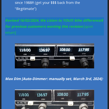
since 1988!!! (get your $$$ back from the
“Illegitimate”)
Revised 16/02/2024, We Listen to YOU!!!
$the difference$
for previous customers wanting this revision
[upon
return]
Max Dim [Auto-Dimmer: manually set, March 3rd, 2024]: