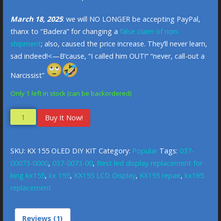
March 18, 2025
: we will NO LONGER be accepting PayPal,
thanx to “Badera” for changing a
false claim of non-
shipment
; also, caused the price increase. They’ll never learn,
sad indeed!<—B’cause, “I called him OUT!” “never, call-out a
Narcissist”
Only 1 left in stock (can be backordered)
Buy It Now!
SKU:
KX 155 OLED DIY KIT
Category:
Popular
Tags:
037-
00073-0000
,
037-0073-00
,
Best led display replacement for
king kx155
,
kx 155
,
KX155 LCD Display
,
KX155 repair
,
kx165
replacement
Reviews (1)