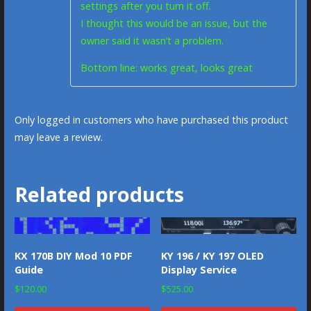
settings after you turn it off.
I thought this would be an issue, but the
owner said it wasn’t a problem.
Bottom line: works great, looks great
Only logged in customers who have purchased this product
may leave a review.
Related products
KX 170B DIY Mod 10 PDF
KY 196 / KY 197 OLED
Guide
Display Service
$
120.00
$
525.00