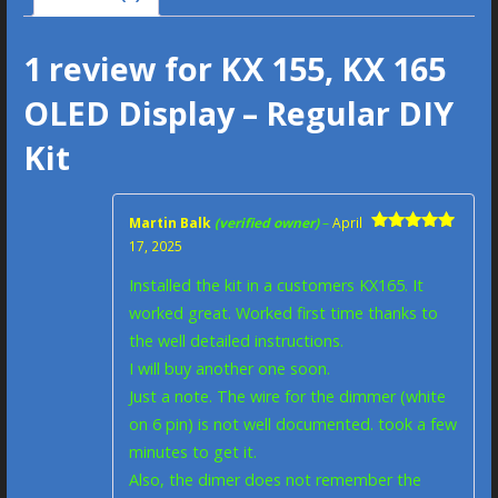
1 review for
KX 155, KX 165
OLED Display – Regular DIY
Kit
Martin Balk
(verified owner)
–
April
Rated
5
out
17, 2025
of 5
Installed the kit in a customers KX165. It
worked great. Worked first time thanks to
the well detailed instructions.
I will buy another one soon.
Just a note. The wire for the dimmer (white
on 6 pin) is not well documented. took a few
minutes to get it.
Also, the dimer does not remember the