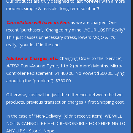
Our products are truly designed to last
forever
with a more
modern, simple & feasible “long term solution”!
Cancellation will have its Fees
as we are charged! One
recent “purchaser”, “Changed my mind…YOUR LOST!” Really?
This just causes unnecessary stress, lowers MOJO & it’s
really, “your lost” in the end.
Additional Charges, etc.
Changing Order to the “Service”,
AFTER
: Turn-Around Tyme, 1 to 2 (or more) Months. Micro-
Controller Replacement: $1,400.00. No Power: $500.00. Lying
about it (the “problem”): $750.00
Otherwise, cost will be just the difference between the two
products, previous transaction charges + first Shipping cost.
In the case of “Non-Delivery” (didn’t receive item), WE WILL
NOT & CANNOT BE HELD RESPONSIBLE FOR SHIPPING TO
ANY U.P.S. “Store”. Nope.