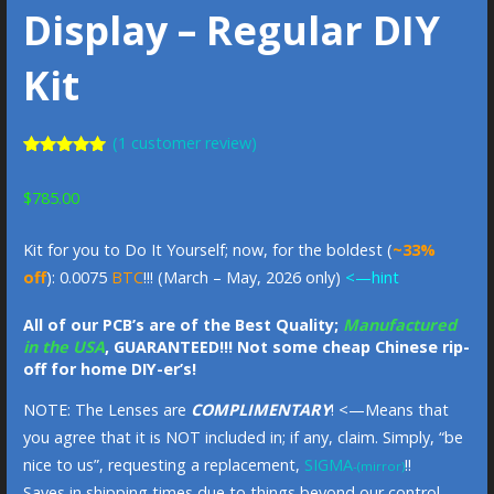
Display – Regular DIY
Kit
(
1
customer review)
Rated
1
5.00
out of 5
$
785.00
based on
customer
rating
Kit for you to Do It Yourself; now, for the boldest (
~33%
off
): 0.0075
BTC
!!! (March – May, 2026 only)
<—hint
All of our PCB’s are of the Best Quality;
Manufactured
in the USA
, GUARANTEED!!! Not some cheap Chinese rip-
off for home DIY-er’s!
NOTE: The Lenses are
COMPLIMENTARY
! <—Means that
you agree that it is NOT included in; if any, claim. Simply, “be
nice to us”, requesting a replacement,
SIGMA
!!
-(mirror)
Saves in shipping times due to things beyond our control.