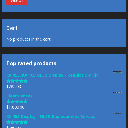
Search
Cart
No products in the cart.
Top rated products
KX 155, KX 165 OLED Display - Regular DIY Kit
$
785.00
Rated
5.00
out of 5
Clear Lenses
$
1,800.00
Rated
5.00
out of 5
KX 155 Display - OLED Replacement Service
$
950.00