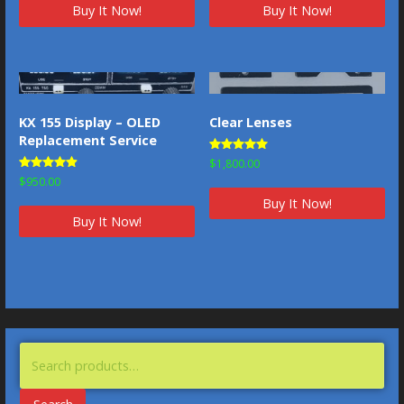
Buy It Now!
Buy It Now!
KX 155 Display – OLED
Clear Lenses
Replacement Service
Rated
$
1,800.00
5.00
Rated
$
950.00
out of 5
4.83
out of 5
Buy It Now!
Buy It Now!