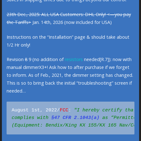
23th Dec., 2025: ALL USA Customers: DHL Only! <—you pay
the Tariffs>
Jan. 14th, 2026 (now included for USA)
Instructions on the “Installation” page & should take about
1/2 Hr only!
Revision
8
9 (no addition of
resistors
needed[R.7]): now with
manual dimmerX3+! Ask how to after purchase if we forget
to inform. As of Feb., 2021, the dimmer setting has changed.
This is so to bring back the initial “troubleshooting” screen if
needed…
August 1st, 2022/
FCC
: 
"I hereby certify that t
complies with 
§47 CFR 2.1043(a)
(Equipment: Bendix/King KX 155/KX 165 Nav/Com