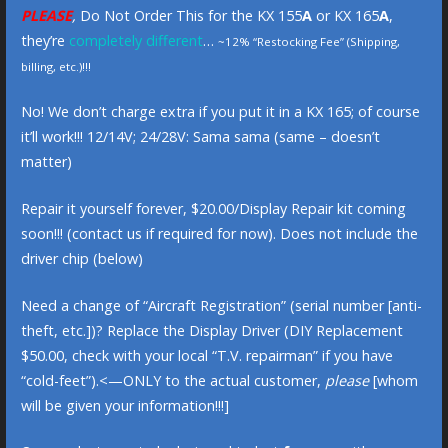
PLEASE
,
Do Not Order This for the KX 155
A
or KX 165
A
,
they’re
completely different
…
~12% “Restocking Fee” (Shipping,
billing, etc.)!!!
No! We don’t charge extra if you put it in a KX 165; of course
it’ll work!!! 12/14V; 24/28V: Sama sama (same – doesn’t
matter)
Repair it yourself forever, $20.00/Display Repair kit coming
soon!!! (contact us if required for now). Does not include the
driver chip (below)
Need a change of “Aircraft Registration” (serial number [anti-
theft, etc.])? Replace the Display Driver (DIY Replacement
$50.00, check with your local “T.V. repairman” if you have
“cold-feet”).<—ONLY to the actual customer,
please
[whom
will be given your information!!!]