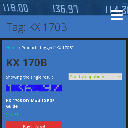
Skip
to
KX 155 Display, 037-0073-00, 037-00073-0000, KX-155
KX 155 OLED Display
content
KX-165 Display Replacement Service, KX155 KX165
Tag: KX 170B
Display Replacement Service, Bendix/King Display
Home
/ Products tagged “KX 170B”
KX 170B
Showing the single result
KX 170B DIY Mod 10 PDF
Guide
$
120.00
Buy It Now!