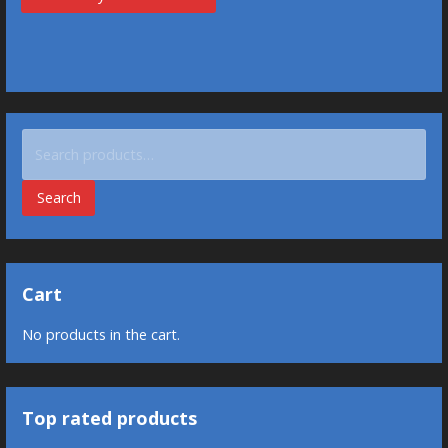
Search
for:
Search
Cart
No products in the cart.
Top rated products