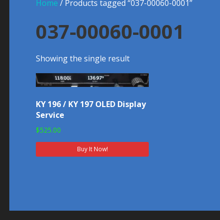
Home
/ Products tagged “037-00060-0001”
037-00060-0001
Showing the single result
KY 196 / KY 197 OLED Display
Service
$
525.00
Buy It Now!