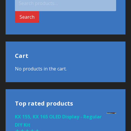
for:
Search
Cart
No products in the cart.
Top rated products
KX 155, KX 165 OLED Display - Regular
DIY Kit