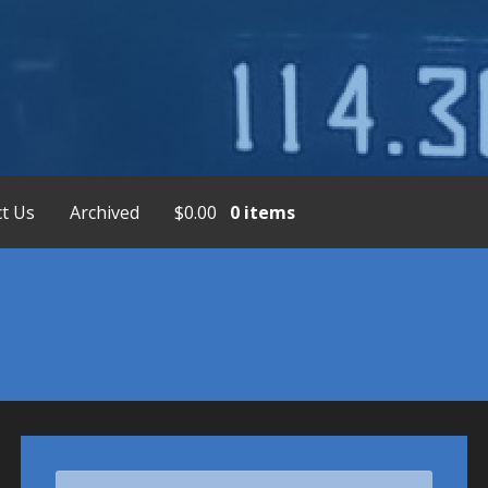
placement Service, Bendix/King Display
t Us
Archived
$
0.00
0 items
Search