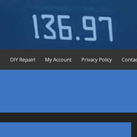
X-165 Display Replacement Service, KX155 KX165 Display Re
!
DIY Repair!
My Account
Privacy Policy
Contac