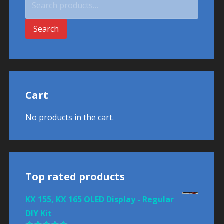
for:
Search
Cart
No products in the cart.
Top rated products
KX 155, KX 165 OLED Display - Regular
DIY Kit