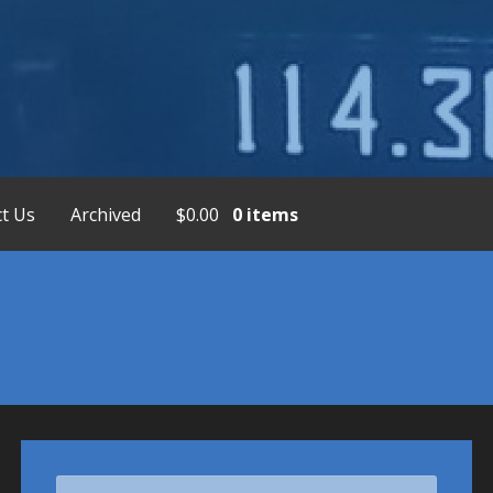
placement Service, Bendix/King Display
t Us
Archived
$
0.00
0 items
Search