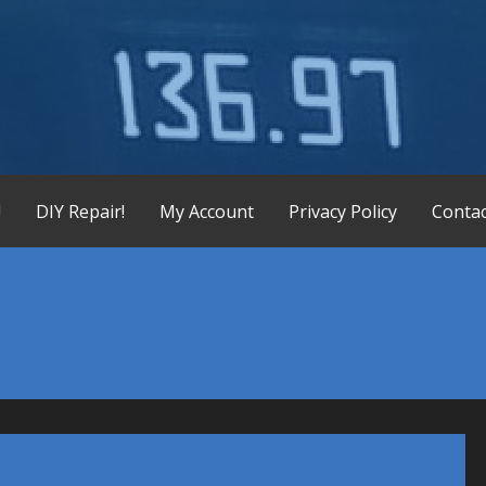
X-165 Display Replacement Service, KX155 KX165 Display Re
!
DIY Repair!
My Account
Privacy Policy
Contac