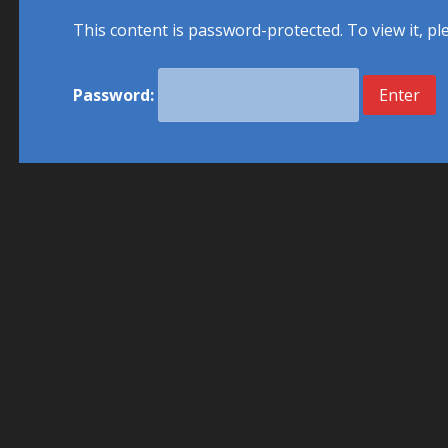
This content is password-protected. To view it, p
Password: